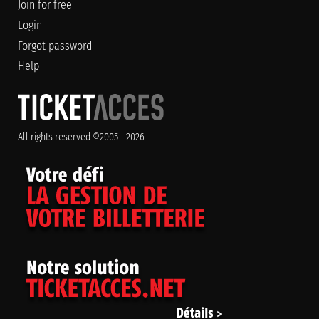
Join for free
Login
Forgot password
Help
All rights reserved ©2005 - 2026