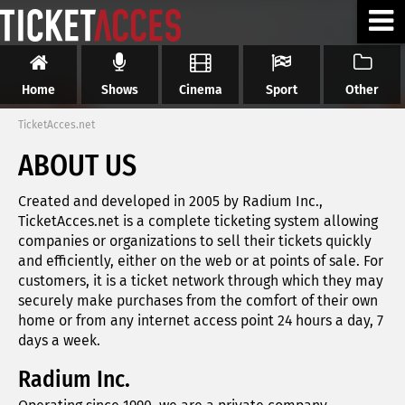
Home
Shows
Cinema
Sport
Other
TicketAcces.net
ABOUT US
Created and developed in 2005 by Radium Inc.,
TicketAcces.net is a complete ticketing system allowing
companies or organizations to sell their tickets quickly
and efficiently, either on the web or at points of sale. For
customers, it is a ticket network through which they may
securely make purchases from the comfort of their own
home or from any internet access point 24 hours a day, 7
days a week.
Radium Inc.