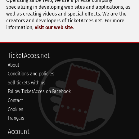
Operating since 1990, we are a private company
specializing in developing web sites and applications, as
well as creating videos and special effects. We are the
creators and developers of TicketAcces.net. For more
information,
visit our web site
.
TicketAcces.net
About
Conditions and policies
Sell tickets with us
Follow TicketAcces on Facebook
Contact
Cookies
Français
Account