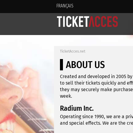
FRANÇAIS
TicketAcces.net
ABOUT US
Created and developed in 2005 by 
to sell their tickets quickly and ef
they may securely make purchases 
week.
Radium Inc.
Operating since 1990, we are a pri
and special effects. We are the c