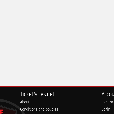
TicketAcces.net
Acco
About
Join for
Conditions and policies
Login