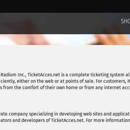
SH
Radium Inc., TicketAcces.net is a complete ticketing system a
ficiently, either on the web or at points of sale. For customers, 
from the comfort of their own home or from any internet acces
vate company specializing in developing web sites and applicati
reators and developers of TicketAcces.net. For more informatio