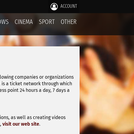
ACCOUNT
OWS
CINEMA
SPORT
OTHER
llowing companies or organizations
it is a ticket network through which
s point 24 hours a day, 7 days a
ons, as well as creating videos
n,
visit our web site
.