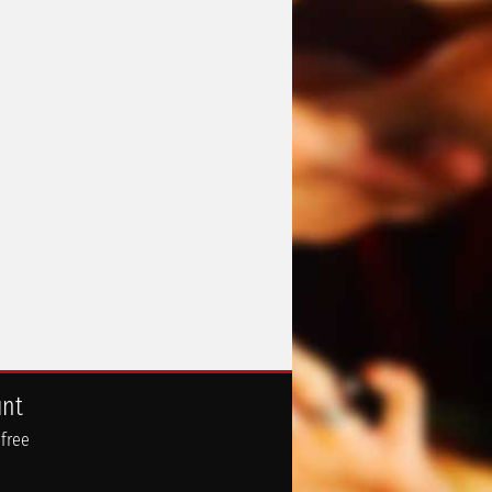
unt
 free