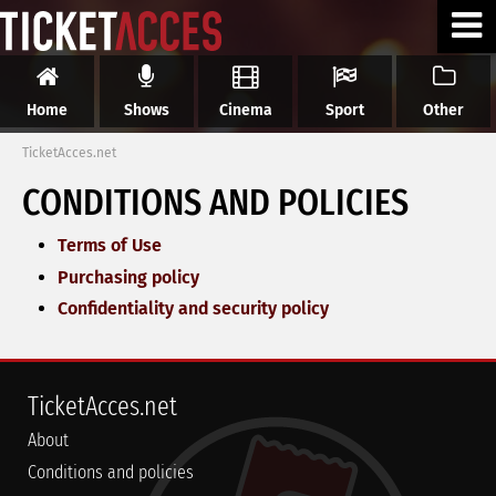
Home
Shows
Cinema
Sport
Other
TicketAcces.net
CONDITIONS AND POLICIES
Terms of Use
Purchasing policy
Confidentiality and security policy
TicketAcces.net
About
Conditions and policies