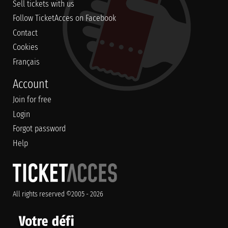
Sell tickets with us
Follow TicketAcces on Facebook
Contact
Cookies
Français
Account
Join for free
Login
Forgot password
Help
All rights reserved ©2005 - 2026