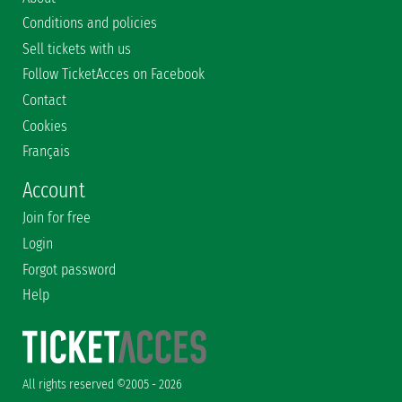
Conditions and policies
Sell tickets with us
Follow TicketAcces on Facebook
Contact
Cookies
Français
Account
Join for free
Login
Forgot password
Help
All rights reserved ©2005 - 2026