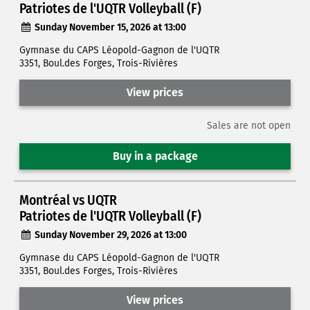
Patriotes de l'UQTR Volleyball (F)
Sunday November 15, 2026 at 13:00
Gymnase du CAPS Léopold-Gagnon de l'UQTR
3351, Boul.des Forges, Trois-Rivières
View prices
Sales are not open
Buy in a package
Montréal vs UQTR
Patriotes de l'UQTR Volleyball (F)
Sunday November 29, 2026 at 13:00
Gymnase du CAPS Léopold-Gagnon de l'UQTR
3351, Boul.des Forges, Trois-Rivières
View prices