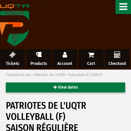
Tickets
Products
Account
Cart
Checkout
TicketAcces.net
>
Patriotes de l'UQTR
>
Volleyball (F) 2026-27
View dates
PATRIOTES DE L'UQTR
VOLLEYBALL (F)
SAISON RÉGULIÈRE