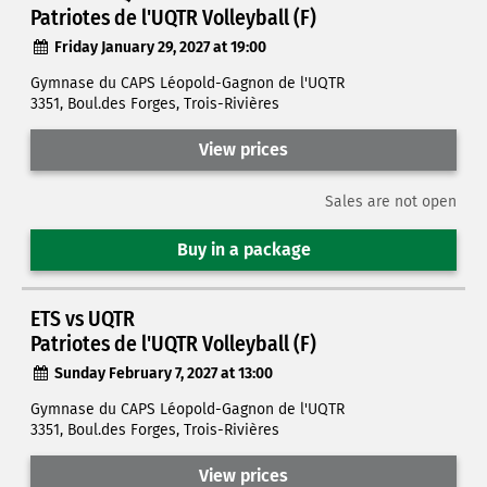
Patriotes de l'UQTR Volleyball (F)
Friday January 29, 2027 at 19:00
Gymnase du CAPS Léopold-Gagnon de l'UQTR
3351, Boul.des Forges, Trois-Rivières
View prices
Sales are not open
Buy in a package
ETS vs UQTR
Patriotes de l'UQTR Volleyball (F)
Sunday February 7, 2027 at 13:00
Gymnase du CAPS Léopold-Gagnon de l'UQTR
3351, Boul.des Forges, Trois-Rivières
View prices