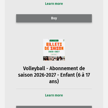
Learn more
Buy
Volleyball - Abonnement de
saison 2026-2027 - Enfant (6 à 17
ans)
Learn more