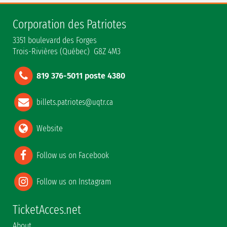
Corporation des Patriotes
3351 boulevard des Forges
Trois-Rivières (Québec) G8Z 4M3
819 376-5011 poste 4380
billets.patriotes@uqtr.ca
Website
Follow us on Facebook
Follow us on Instagram
TicketAcces.net
About