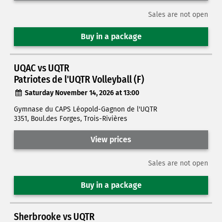
Sales are not open
Buy in a package
UQAC vs UQTR
Patriotes de l'UQTR Volleyball (F)
Saturday November 14, 2026 at 13:00
Gymnase du CAPS Léopold-Gagnon de l'UQTR
3351, Boul.des Forges, Trois-Rivières
View prices
Sales are not open
Buy in a package
Sherbrooke vs UQTR