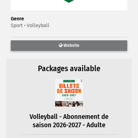
Genre
Sport • Volleyball
Website
Packages available
Volleyball - Abonnement de
saison 2026-2027 - Adulte