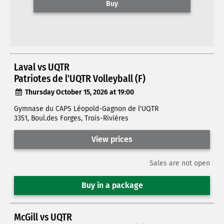
Buy
Laval vs UQTR
Patriotes de l'UQTR Volleyball (F)
Thursday October 15, 2026 at 19:00
Gymnase du CAPS Léopold-Gagnon de l'UQTR
3351, Boul.des Forges, Trois-Rivières
View prices
Sales are not open
Buy in a package
McGill vs UQTR