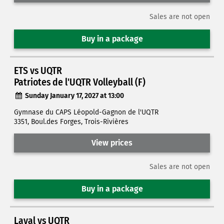
Sales are not open
Buy in a package
ETS vs UQTR
Patriotes de l'UQTR Volleyball (F)
Sunday January 17, 2027 at 13:00
Gymnase du CAPS Léopold-Gagnon de l'UQTR
3351, Boul.des Forges, Trois-Rivières
View prices
Sales are not open
Buy in a package
Laval vs UQTR