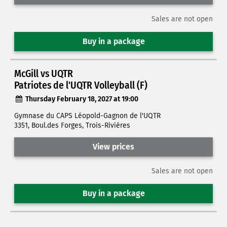
Sales are not open
Buy in a package
McGill vs UQTR
Patriotes de l'UQTR Volleyball (F)
Thursday February 18, 2027 at 19:00
Gymnase du CAPS Léopold-Gagnon de l'UQTR
3351, Boul.des Forges, Trois-Rivières
View prices
Sales are not open
Buy in a package