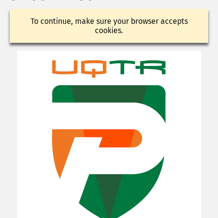
To continue, make sure your browser accepts
cookies.