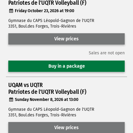
Patriotes de l'UQTR Volleyball (F)
Friday October 23, 2026 at 19:00
Gymnase du CAPS Léopold-Gagnon de l'UQTR
3351, Boul.des Forges, Trois-Rivières
View prices
Sales are not open
Buy in a package
UQAM vs UQTR
Patriotes de l'UQTR Volleyball (F)
Sunday November 8, 2026 at 13:00
Gymnase du CAPS Léopold-Gagnon de l'UQTR
3351, Boul.des Forges, Trois-Rivières
View prices