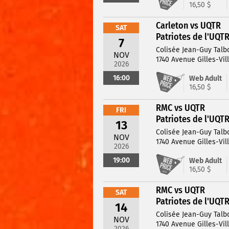
16,50 $
Carleton vs UQTR
SAT
Patriotes de l'UQT
7
Colisée Jean-Guy Talb
NOV
1740 Avenue Gilles-Vil
2026
16:00
Web Adult
16,50 $
RMC vs UQTR
FRI
Patriotes de l'UQT
13
Colisée Jean-Guy Talb
NOV
1740 Avenue Gilles-Vil
2026
19:00
Web Adult
16,50 $
RMC vs UQTR
SAT
Patriotes de l'UQT
14
Colisée Jean-Guy Talb
NOV
1740 Avenue Gilles-Vil
2026