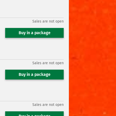
Sales are not open
Buy in a package
Sales are not open
Buy in a package
Sales are not open