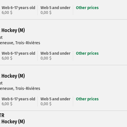
Web 6-17 years old
Web 5 and under
Other prices
6,00 $
0,00 $
R Hockey (M)
ot
leneuve, Trois-Rivières
Web 6-17 years old
Web 5 and under
Other prices
6,00 $
0,00 $
R Hockey (M)
ot
leneuve, Trois-Rivières
Web 6-17 years old
Web 5 and under
Other prices
6,00 $
0,00 $
TR
R Hockey (M)