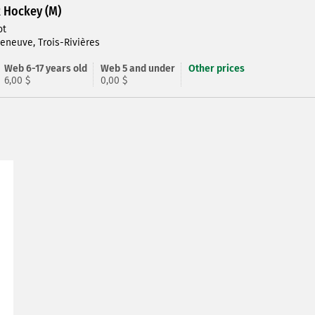
R Hockey (M)
ot
leneuve, Trois-Rivières
Web 6-17 years old
Web 5 and under
Other prices
6,00 $
0,00 $