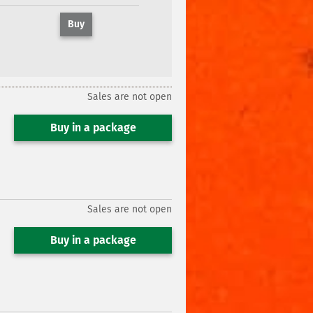
Buy
Sales are not open
Buy in a package
Sales are not open
Buy in a package