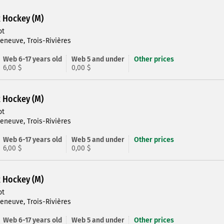
R Hockey (M)
ot
leneuve, Trois-Rivières
Web 6-17 years old
Web 5 and under
Other prices
6,00 $
0,00 $
R Hockey (M)
ot
leneuve, Trois-Rivières
Web 6-17 years old
Web 5 and under
Other prices
6,00 $
0,00 $
R Hockey (M)
ot
leneuve, Trois-Rivières
Web 6-17 years old
Web 5 and under
Other prices