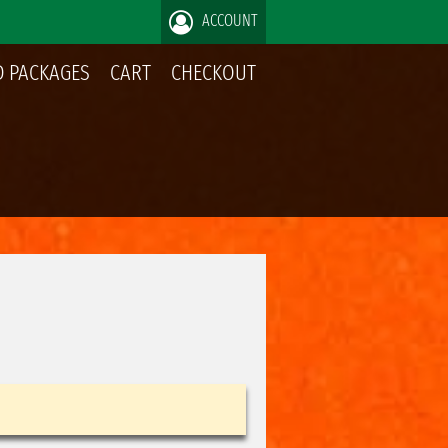
ACCOUNT
 PACKAGES
CART
CHECKOUT