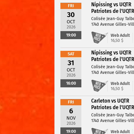
Nipissing vs UQTR
FRI
Patriotes de l'UQT
30
Colisée Jean-Guy Talb
OCT
1740 Avenue Gilles-Vil
2026
19:00
Web Adult
16,50 $
Nipissing vs UQTR
SAT
Patriotes de l'UQT
31
Colisée Jean-Guy Talb
OCT
1740 Avenue Gilles-Vil
2026
16:00
Web Adult
16,50 $
Carleton vs UQTR
FRI
Patriotes de l'UQT
6
Colisée Jean-Guy Talb
NOV
1740 Avenue Gilles-Vil
2026
19:00
Web Adult