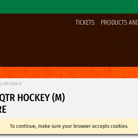
TICKETS
PRODUCTS AND
y (M) 2026-27
UQTR HOCKEY (M)
RE
To continue, make sure your browser accepts cookies.