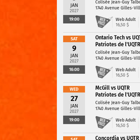
Colisée Jean-Guy Talb
JAN
1740 Avenue Gilles-Vil
2027
19:00
Web Adult
16,50 $
Ontario Tech vs UQ
SAT
Patriotes de l'UQT
9
Colisée Jean-Guy Talb
JAN
1740 Avenue Gilles-Vil
2027
16:00
Web Adult
16,50 $
McGill vs UQTR
WED
Patriotes de l'UQT
27
Colisée Jean-Guy Talb
JAN
1740 Avenue Gilles-Vil
2027
19:00
Web Adult
16,50 $
Concordia vs UQTR
SAT