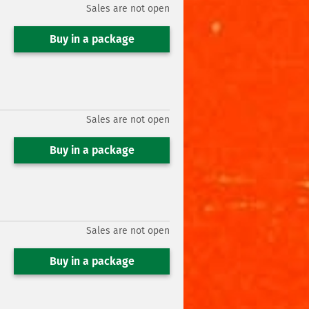
Sales are not open
Buy in a package
Sales are not open
Buy in a package
Sales are not open
Buy in a package