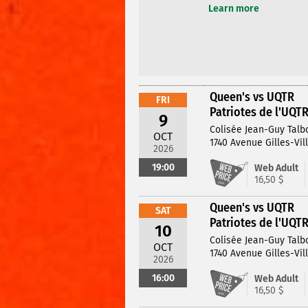
Learn more
Queen's vs UQTR
FRI
Patriotes de l'UQT
9
Colisée Jean-Guy Talb
OCT
1740 Avenue Gilles-Vil
2026
19:00
Web Adult
16,50 $
Queen's vs UQTR
SAT
Patriotes de l'UQT
10
Colisée Jean-Guy Talb
OCT
1740 Avenue Gilles-Vil
2026
16:00
Web Adult
16,50 $