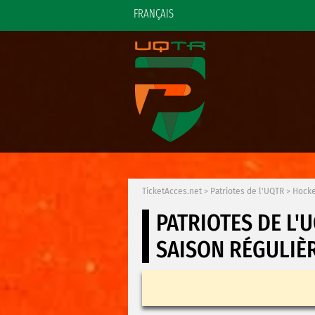
FRANÇAIS
TicketAcces.net
>
Patriotes de l'UQTR
>
Hocke
PATRIOTES DE L'
SAISON RÉGULIÈ