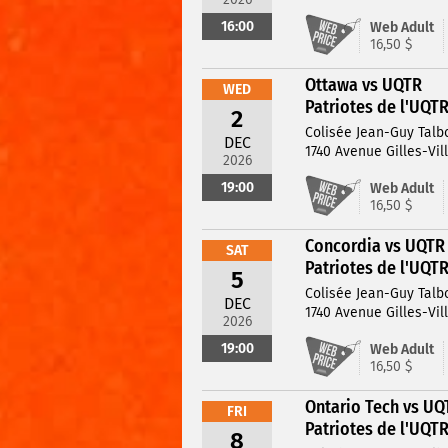
16:00
Web Adult
16,50 $
Ottawa vs UQTR
WED
Patriotes de l'UQT
2
Colisée Jean-Guy Talb
DEC
1740 Avenue Gilles-Vil
2026
19:00
Web Adult
16,50 $
Concordia vs UQTR
SAT
Patriotes de l'UQT
5
Colisée Jean-Guy Talb
DEC
1740 Avenue Gilles-Vil
2026
19:00
Web Adult
16,50 $
Ontario Tech vs UQ
FRI
Patriotes de l'UQT
8