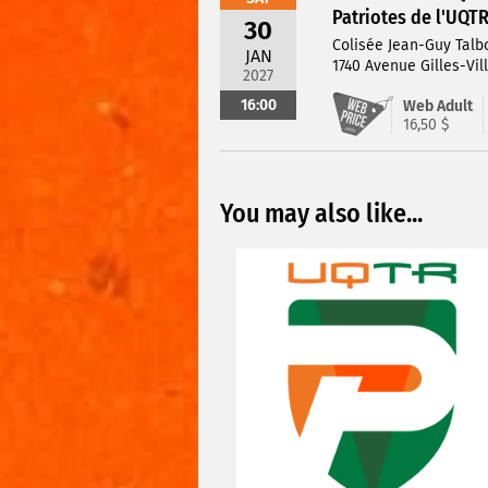
Patriotes de l'UQT
30
Colisée Jean-Guy Talb
JAN
1740 Avenue Gilles-Vil
2027
16:00
Web Adult
16,50 $
You may also like...