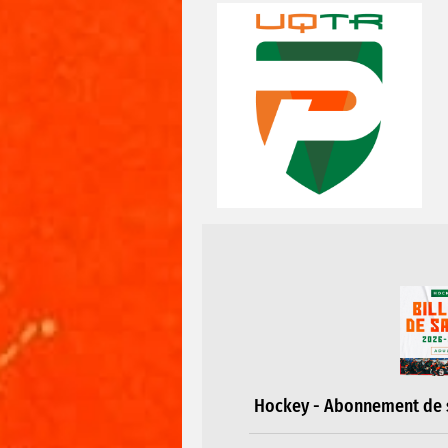
Hockey - Abonnement de s