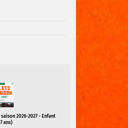
saison 2026-2027 - Enfant
17 ans)