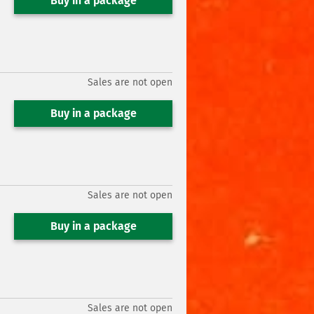
Buy in a package
Sales are not open
Buy in a package
Sales are not open
Buy in a package
Sales are not open