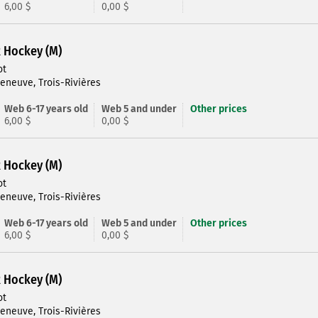
6,00 $
0,00 $
R Hockey (M)
ot
leneuve, Trois-Rivières
Web 6-17 years old
Web 5 and under
Other prices
6,00 $
0,00 $
R Hockey (M)
ot
leneuve, Trois-Rivières
Web 6-17 years old
Web 5 and under
Other prices
6,00 $
0,00 $
R Hockey (M)
ot
leneuve, Trois-Rivières