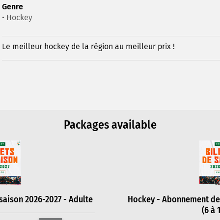
Genre
• Hockey
Le meilleur hockey de la région au meilleur prix !
Packages available
aison 2026-2027 - Adulte
Hockey - Abonnement de 
(6 à 