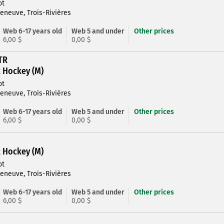
ot
leneuve, Trois-Rivières
Web 6-17 years old
Web 5 and under
Other prices
6,00 $
0,00 $
TR
R Hockey (M)
ot
leneuve, Trois-Rivières
Web 6-17 years old
Web 5 and under
Other prices
6,00 $
0,00 $
R Hockey (M)
ot
leneuve, Trois-Rivières
Web 6-17 years old
Web 5 and under
Other prices
6,00 $
0,00 $