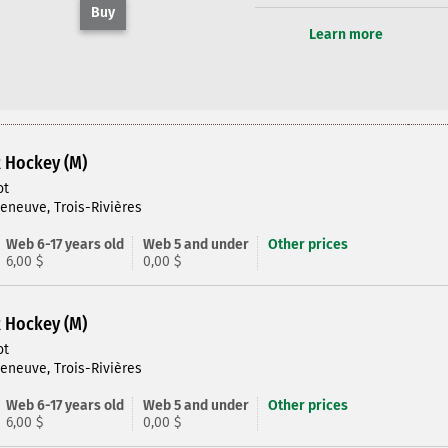
Buy
Learn more
R Hockey (M)
ot
leneuve, Trois-Rivières
Web 6-17 years old
Web 5 and under
Other prices
6,00 $
0,00 $
R Hockey (M)
ot
leneuve, Trois-Rivières
Web 6-17 years old
Web 5 and under
Other prices
6,00 $
0,00 $