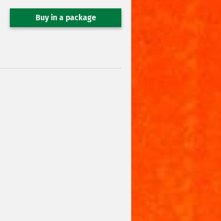
Buy in a package