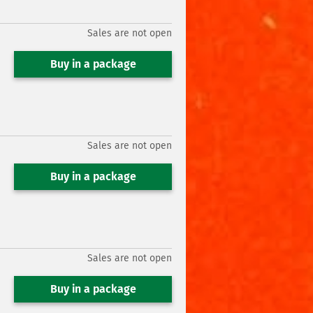
Sales are not open
Buy in a package
Sales are not open
Buy in a package
Sales are not open
Buy in a package